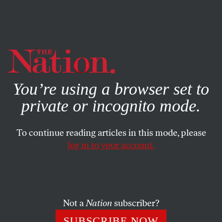
By using this website, you consent to our use of cookies.
X
For more information, visit our
Privacy Policy
You’re using a browser set to
private or incognito mode.
To continue reading articles in this mode, please
FEATURE
/
SEPTEMBER 25, 2023
log in to your account.
How Anti–Sex Work
Legislation Is About to Get
Worse
Not a
Nation
subscriber?
SUBSCRIBE NOW