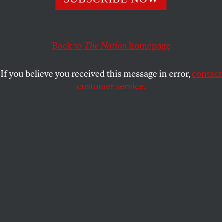
FOSTA-SESTA made sex workers less safe and the
Internet less free. A spate of new laws is deepening the
damage.
Back to
The Nation
homepage
SASCHA COHEN
SHARE
If you believe you received this message in error,
contact
customer service.