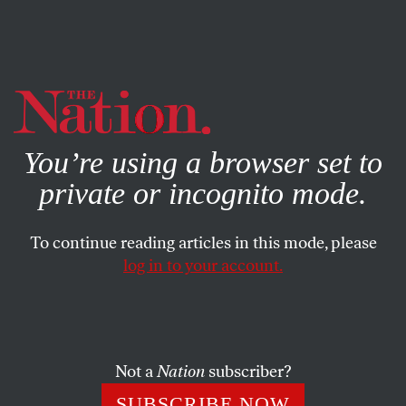
By using this website, you consent to our use of cookies.
X
For more information, visit our
Privacy Policy
You’re using a browser set to
private or incognito mode.
To continue reading articles in this mode, please
log in to your account.
ACTIVISM
JUNE 23, 2023
Elon Musk Has Made Anti-
Trans Hatred One of Twitter’s
Core Features
Not a
Nation
subscriber?
SUBSCRIBE NOW