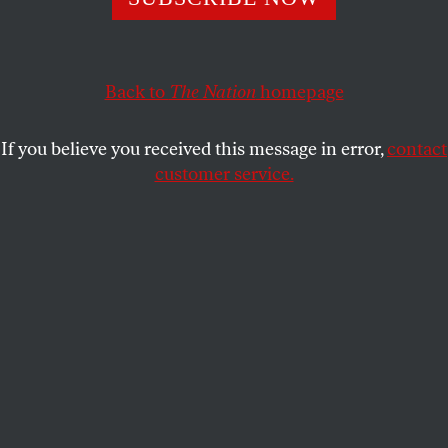
The billionaire constantly uses the platform as an outlet
for his vicious transphobia—and he’s expanding his
campaign all the time.
Back to
The Nation
homepage
SYDNEY BAUER
SHARE
If you believe you received this message in error,
contact
customer service.