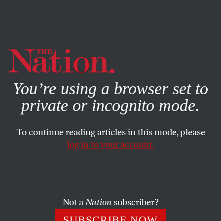
By using this website, you consent to our use of cookies.
X
For more information, visit our
Privacy Policy
You’re using a browser set to
private or incognito mode.
To continue reading articles in this mode, please
POLITICS
/
SEPTEMBER 11, 2025
log in to your account.
Let’s Not Forget Who Charlie
Kirk Really Was
Not a
Nation
subscriber?
The right-wing influencer did not deserve to die, and
we shouldn’t forget the many despicable things he said
SUBSCRIBE NOW