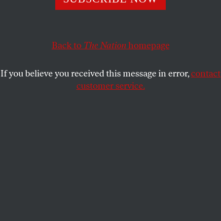
and did.
JOAN WALSH
SHARE
Back to
The Nation
homepage
If you believe you received this message in error,
contact
customer service.
Mourners made a wreath for Charlie Kirk at the US
Embassy in Pretoria on September 11, 2025.
(Phill
Magakoe / AFP via Getty Images)