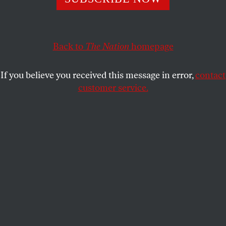
The unsung hero of Mamdani’s campaign is its field
operation. It may make him mayor of New York City.
HADAS THIER
SHARE
Back to
The Nation
homepage
If you believe you received this message in error,
contact
customer service.