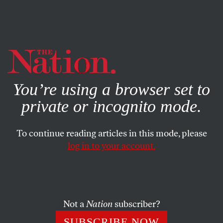
By using this website, you consent to our use of cookies.
X
For more information, visit our
Privacy Policy
You’re using a browser set to
private or incognito mode.
To continue reading articles in this mode, please
FEATURE
/
SEPTEMBER 12, 2025
log in to your account.
How DSA Built Zohran
Mamdani’s Electoral
Machine
Not a
Nation
subscriber?
SUBSCRIBE NOW