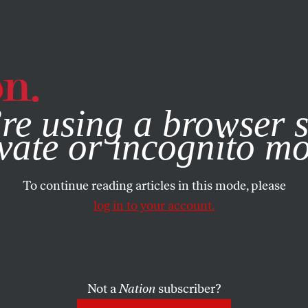
e, you consent to our use of cookies. For more information, vis
re using a browser s
vate or incognito m
To continue reading articles in this mode, please
log in to your account.
Not a
Nation
subscriber?