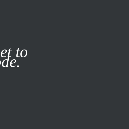
it our
Privacy Policy
X
et to
ode.
SUBSCRIBE
LOG IN