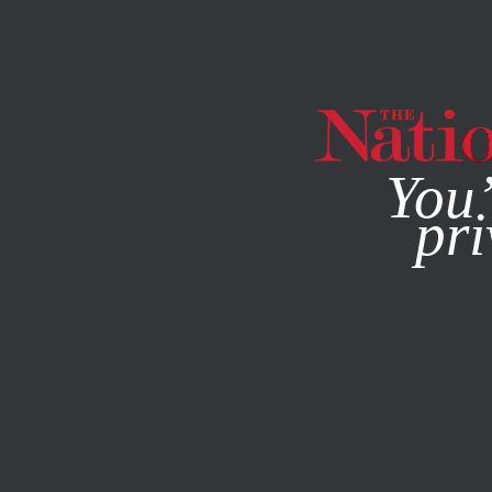
By using this websit
You’
pri
MAGAZINE
NEWSLETTERS
POLITICS
MARCH 5, 2020