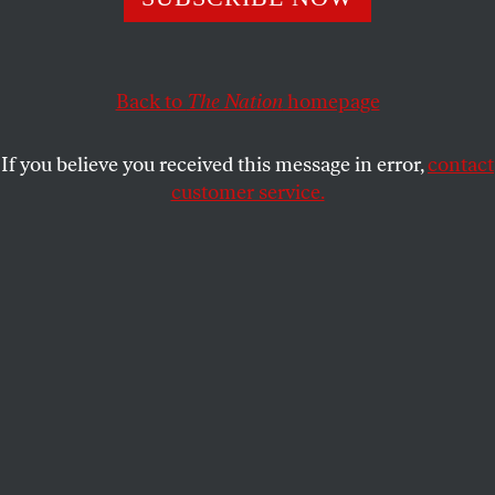
coming Trump administration is shaping up to be
worse.
Back to
The Nation
homepage
JOAN WALSH
SHARE
If you believe you received this message in error,
contact
customer service.
Vice President Kamala Harris at a campaign rally in