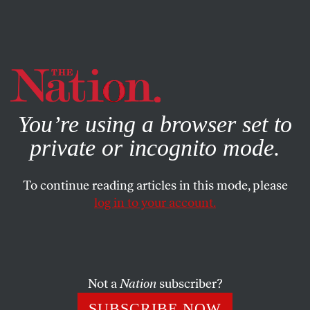
By using this website, you consent to our use of cookies.
X
For more information, visit our
Privacy Policy
You’re using a browser set to
private or incognito mode.
To continue reading articles in this mode, please
POLITICS
/
NOVEMBER 12, 2024
log in to your account.
No, Trump Did Not Win in a
Landslide—nor Did He Secure a
Mandate
Not a
Nation
subscriber?
The election math isn’t as bad as we thought. But the
SUBSCRIBE NOW