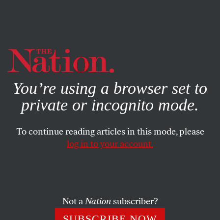
By using this website, you consent to our use of cookies.
X
For more information, visit our
Privacy Policy
You’re using a browser set to
private or incognito mode.
To continue reading articles in this mode, please
log in to your account.
POLITICS
JANUARY 30, 2020
Why American Socialism
Failed—and How It Could
Prevail Today
Not a
Nation
subscriber?
SUBSCRIBE NOW