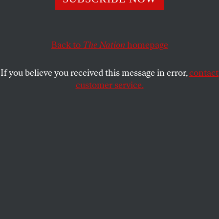
Today’s socialists march into the 2020s without the
daunting roadblocks of a century ago.
ROSS BARKAN
SHARE
Back to
The Nation
homepage
If you believe you received this message in error,
contact
customer service.
DSA founder Michael Harrington and current member
and Congresswoman Alexandria Ocasio-Cortez.