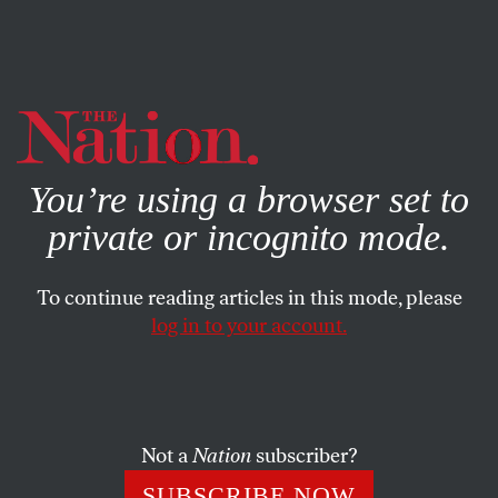
By using this website, you consent to our use of cookies.
X
For more information, visit our
Privacy Policy
You’re using a browser set to
private or incognito mode.
To continue reading articles in this mode, please
POLITICS
/
JULY 12, 2024
log in to your account.
Why Aren’t We Talking About
the Great News on the Economy
and Crime?
Not a
Nation
subscriber?
The Democrats have a winning election message—but
SUBSCRIBE NOW