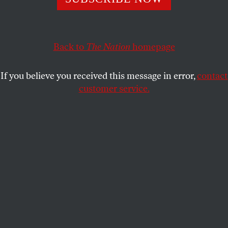
do they have the right messenger?
JEET HEER
SHARE
Back to
The Nation
homepage
If you believe you received this message in error,
contact
customer service.
Joe Biden speaks at an event launching the Ukraine
Compact at the 2024 NATO Summit on July 11, 2024, in
Washington, DC.
(Kevin Dietsch / Getty Images)