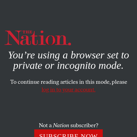
By using this website, you consent to our use of cookies.
X
For more information, visit our
Privacy Policy
You’re using a browser set to
private or incognito mode.
To continue reading articles in this mode, please
FEATURE
/
MAY 7, 2025
log in to your account.
Rise of the Crypto Keepers
The promoters of scam currency spent more money
than any other group in 2024. They’re now realizing a
Not a
Nation
subscriber?
massive return on investment in Donald Trump’s
SUBSCRIBE NOW