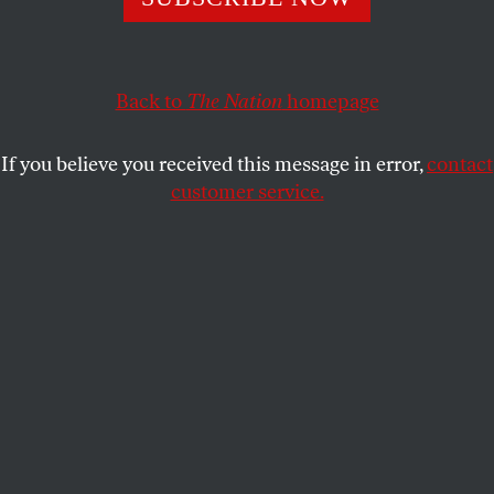
White House.
JACOB SILVERMAN
SHARE
Back to
The Nation
homepage
If you believe you received this message in error,
contact
customer service.