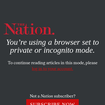
By using this website, you consent to our use of cookies.
X
For more information, visit our
Privacy Policy
You’re using a browser set to
private or incognito mode.
To continue reading articles in this mode, please
MAY 20, 2025
log in to your account.
The Climate Costs of
Occupation
Not a
Nation
subscriber?
As Israel expands its settlements in the West Bank, it
2
has destroyed forests and boosted CO
emissions.
SUBSCRIBE NOW