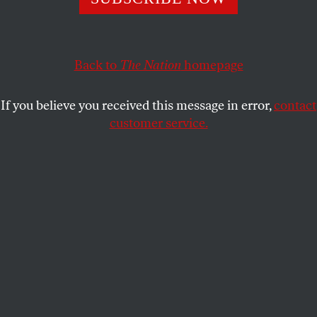
HAITHAM AL-SHARIF
SHARE
Back to
The Nation
homepage
If you believe you received this message in error,
contact
customer service.
(Arab Reporters for Investigative Journalism)
This story is part of
The 89 Percent Project
of the global