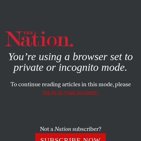
By using this website, you consent to our use of cookies.
X
For more information, visit our
Privacy Policy
You’re using a browser set to
private or incognito mode.
To continue reading articles in this mode, please
AUGUST 22, 2023
log in to your account.
We Are Witnessing the First
Stages of Civilization’s Collapse
Not a
Nation
subscriber?
Will our own elites perform any better than the rulers
of Chaco Canyon, the Mayan heartland, and Viking
SUBSCRIBE NOW