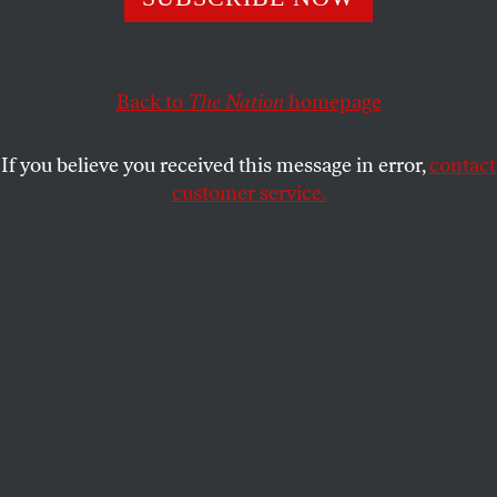
Greenland?
MICHAEL T. KLARE
SHARE
Back to
The Nation
homepage
If you believe you received this message in error,
contact
customer service.
Flames from the Caldor Fire crown in trees at Echo Lake,
Calif., in August 2021.
(Carlos Avila Gonzalez / San
Francisco Chronicle via Getty Images)