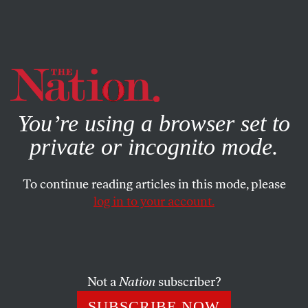
By using this website, you consent to our use of cookies.
X
For more information, visit our
Privacy Policy
You’re using a browser set to
private or incognito mode.
To continue reading articles in this mode, please
Q&A
/
JANUARY 10, 2024
log in to your account.
Wendy Brown: A Conversation
on Our “Nihilistic” Age
Not a
Nation
subscriber?
The Nation
spoke with the political theorist about the
multifront crisis of the post-Trump era and the moral
SUBSCRIBE NOW