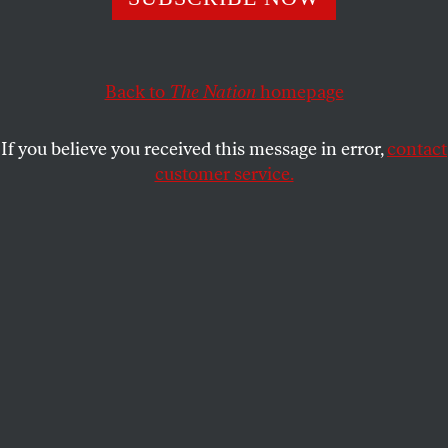
and intellectual commitments of scholars and higher
education.
DANIEL STEINMETZ-JENKINS
Back to
The Nation
homepage
SHARE
If you believe you received this message in error,
contact
customer service.
Wendy Brown.
(Photo by Damon Young)