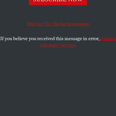
legends were playing the best music you’ve never
heard.
ETHAN IVERSON
SHARE
Back to
The Nation
homepage
If you believe you received this message in error,
contact
customer service.