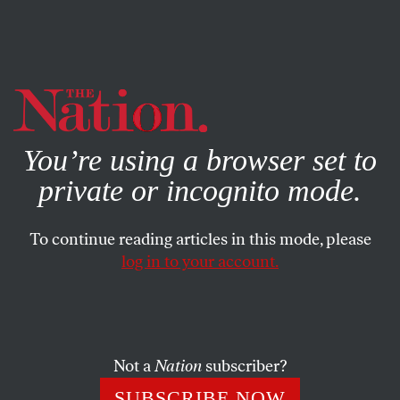
By using this website, you consent to our use of cookies.
X
For more information, visit our
Privacy Policy
You’re using a browser set to
private or incognito mode.
To continue reading articles in this mode, please
FEATURE
/
JANUARY 14, 2025
log in to your account.
Jazz Off the Record
In the late 1960s, the recording industry lost interest in
America’s greatest art form. But in a small, dark club
Not a
Nation
subscriber?
on the Lower East Side of Manhattan, jazz
SUBSCRIBE NOW