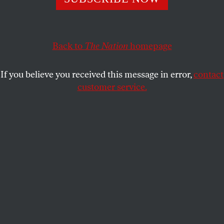
product that was obviously destined to flop?
KATE WAGNER
SHARE
Back to
The Nation
homepage
If you believe you received this message in error,
contact
customer service.
A Metaverse soirée.
(Getty)