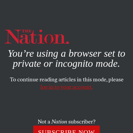
By using this website, you consent to our use of cookies.
X
For more information, visit our
Privacy Policy
You’re using a browser set to
private or incognito mode.
To continue reading articles in this mode, please
log in to your account.
MIC DROP
JULY 3, 2023
Lessons From the Catastrophic
Failure of the Metaverse
Not a
Nation
subscriber?
Did the “creative class” learn anything from buying into a
SUBSCRIBE NOW