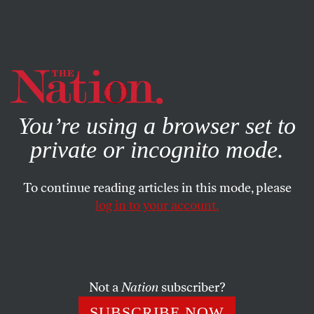
By using this website, you consent to our use of cookies.
X
For more information, visit our
Privacy Policy
You’re using a browser set to
private or incognito mode.
To continue reading articles in this mode, please
BOOKS & THE ARTS
/
MAY 27, 2025
log in to your account.
Palantir’s Idea of Peace
Alex Karp uses his company and his platform to
advocate for a world in which Big Tech is the defense
Not a
Nation
subscriber?
industry’s most willing collaborator.
SUBSCRIBE NOW