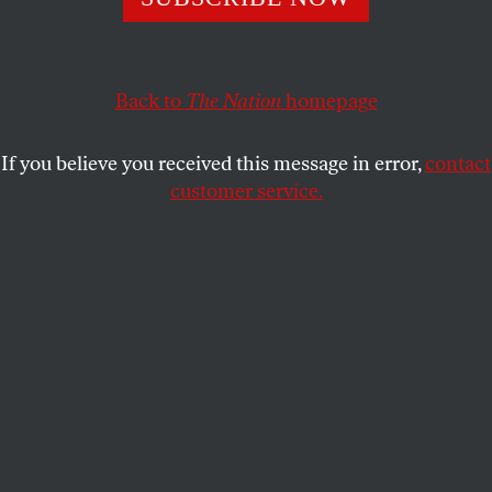
MICHAEL EBY
SHARE
Back to
The Nation
homepage
If you believe you received this message in error,
contact
customer service.
Palantir cofounder and CEO Alex Karp speaks at the US
Capitol Visitor Center Auditorium in Washington, DC,
2025.
(Brendan Smialowski / AFP)