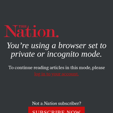
By using this website, you consent to our use of cookies.
X
For more information, visit our
Privacy Policy
You’re using a browser set to
private or incognito mode.
To continue reading articles in this mode, please
log in to your account.
ACTIVISM
FEATURE
NOVEMBER 11, 2014
The Truth About Anonymous’s
Activism
Not a
Nation
subscriber?
A look behind the mask reveals a naïve techno-
SUBSCRIBE NOW