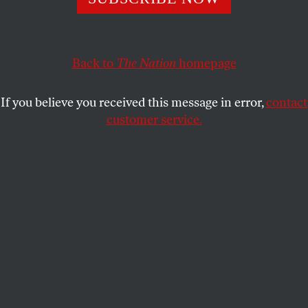
utopianism.
ADRIAN CHEN
SHARE
Back to
The Nation
homepage
If you believe you received this message in error,
contact
customer service.
Supporters of the Anonymous movement rally in
Budapest as part of the global “Million Mask March”
protests, November 5, 2014. (Reuters/Bernadett Szabo)