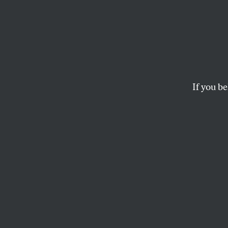
In Ken
Manipu
Life 
If you be
Social media amplify
secretive political-c
NANJALA NYABOLA