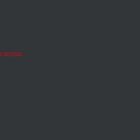
r of
 service.
 of Africa’s