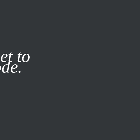
it our
Privacy Policy
X
et to
ode.
SUBSCRIBE
LOG IN