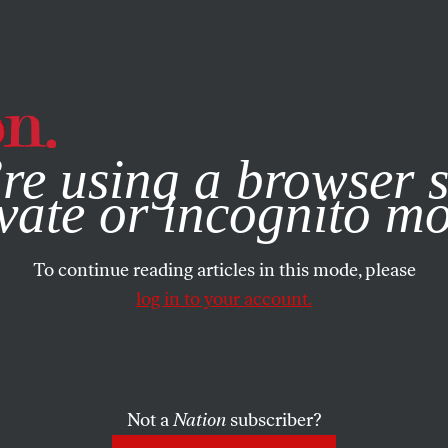
e, you consent to our use of cookies. For more information, vis
re using a browser s
vate or incognito m
To continue reading articles in this mode, please
log in to your account.
Not a
Nation
subscriber?
8