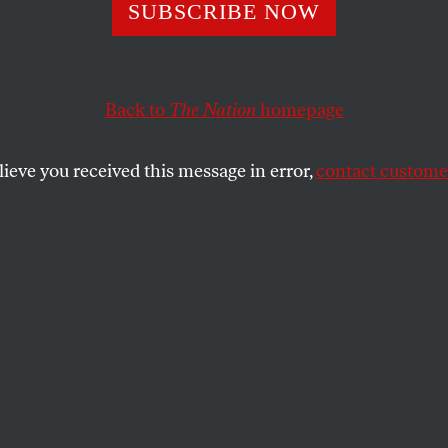
ya, Election
SUBSCRIBE NOW
lation Is a Matte
Back to
The Nation
homepage
and Death
lieve you received this message in error,
contact customer
 the threat posed by Cambridge Analytica and the rest
onsulting industry.
SHARE