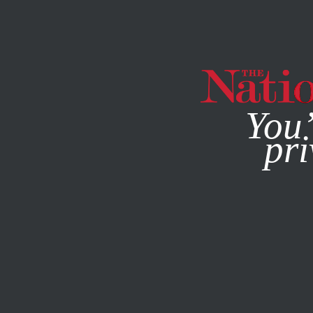
By using this websit
You’
pri
MAGAZINE
NEWSLETTERS
POLITICS
MARCH 28, 201