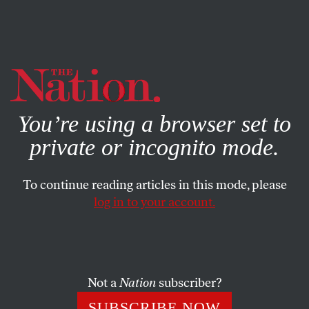
By using this website, you consent to our use of cookies.
X
For more information, visit our
Privacy Policy
You’re using a browser set to
private or incognito mode.
To continue reading articles in this mode, please
log in to your account.
POLITICS
FEBRUARY 11, 2014
How Dick Cheney Became the
Most Powerful Vice President in
History
Not a
Nation
subscriber?
SUBSCRIBE NOW