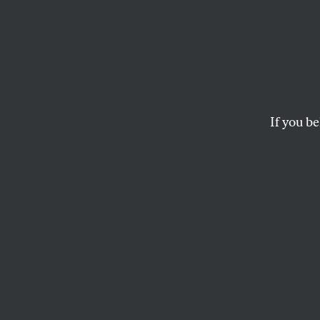
Forme
Pervas
Walma
If you be
the R
The retail giant ac
action” if violations
SPENCER WOODMAN