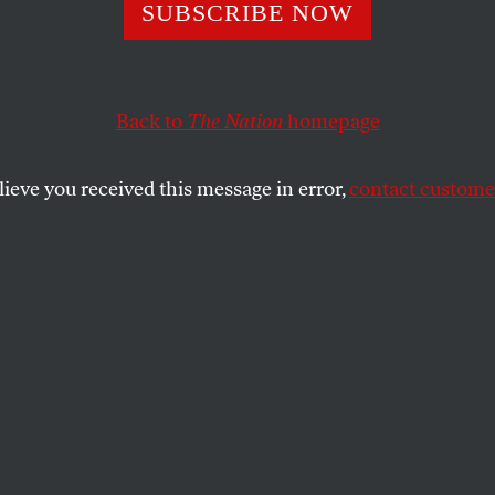
r Managers Alle
SUBSCRIBE NOW
ive Inventory Fr
Back to
The Nation
homepage
rt. How Deep D
lieve you received this message in error,
contact customer
ot Go?
knowledges that a “thorough review” is under way and
 are discovered.
SHARE