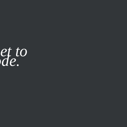
it our
Privacy Policy
X
et to
ode.
SUBSCRIBE
LOG IN