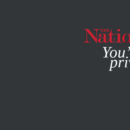
By using this websit
You’
pri
MAGAZINE
NEWSLETTERS
ECONOMY
JUNE 11, 2014