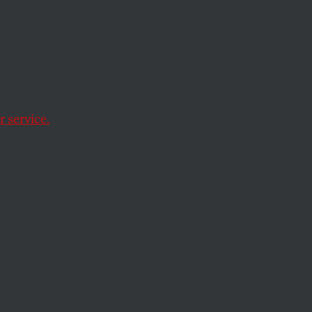
ge
aud at
oes
 service.
 vows “appropriate