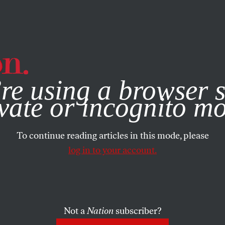
e, you consent to our use of cookies. For more information, vis
re using a browser s
vate or incognito m
To continue reading articles in this mode, please
log in to your account.
Not a
Nation
subscriber?