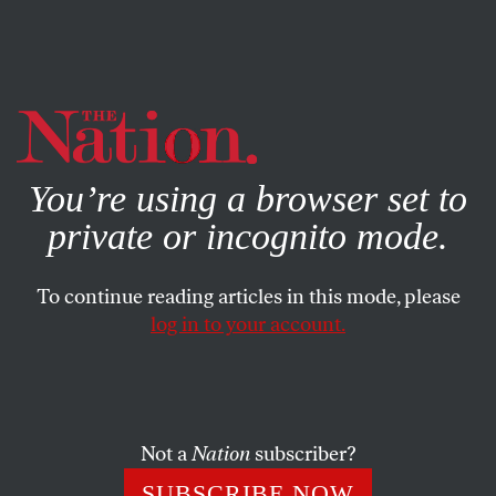
By using this website, you consent to our use of cookies.
X
For more information, visit our
Privacy Policy
You’re using a browser set to
private or incognito mode.
To continue reading articles in this mode, please
log in to your account.
ACTIVISM
JUNE 30, 2023
For Queer Starbucks Workers,
Pride Month Is Strike Month
Not a
Nation
subscriber?
LGBTQ employees say that things are getting worse and
SUBSCRIBE NOW