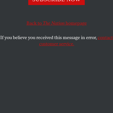
shock troops.
AMANDA MOORE
SHARE
Back to
The Nation
homepage
If you believe you received this message in error,
contact
customer service.
Protesters face off against border agents outside the ICE
detention facility in Broadview, Illinois.
(Joe Raedle /
Getty Images)