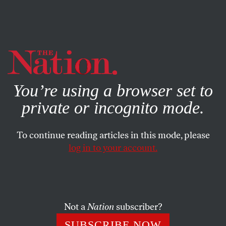
By using this website, you consent to our use of cookies.
X
For more information, visit our
Privacy Policy
You’re using a browser set to
private or incognito mode.
To continue reading articles in this mode, please
ACTIVISM
/
NOVEMBER 20, 2025
log in to your account.
The Counteroffensive Against
Operation Midway Blitz
Not a
Nation
subscriber?
How Chicago residents and protesters banded together
against the Trump administration’s immigration
SUBSCRIBE NOW