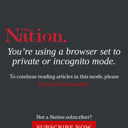
By using this website, you consent to our use of cookies.
X
For more information, visit our
Privacy Policy
You’re using a browser set to
private or incognito mode.
To continue reading articles in this mode, please
ACTIVISM
/
JANUARY 12, 2026
log in to your account.
Liberals Think Antifa Isn’t Real.
But It Is—and It Knows How to
Win.
Not a
Nation
subscriber?
To protect us all from the violence of the Trump
SUBSCRIBE NOW