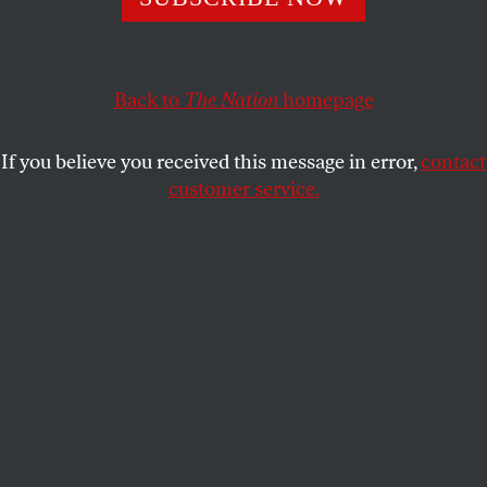
administration, we must defend antifa.
CHRISTOPHER MATHIAS
SHARE
Back to
The Nation
homepage
If you believe you received this message in error,
contact
customer service.
A protester waves an anti-fascist flag at the Oregon
statehouse on March 28, 2021, in Salem, Oregon.
(Nathan
Howard / Getty Images)