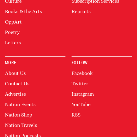
Culture
Subscription Services
Books & the Arts
Reprints
OppArt
Poetry
Letters
MORE
FOLLOW
About Us
Facebook
Contact Us
Twitter
Advertise
Instagram
Nation Events
YouTube
Nation Shop
RSS
Nation Travels
Nation Podcasts