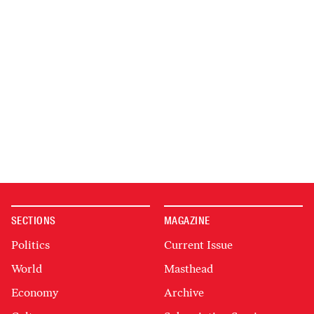
SECTIONS
MAGAZINE
Politics
Current Issue
World
Masthead
Economy
Archive