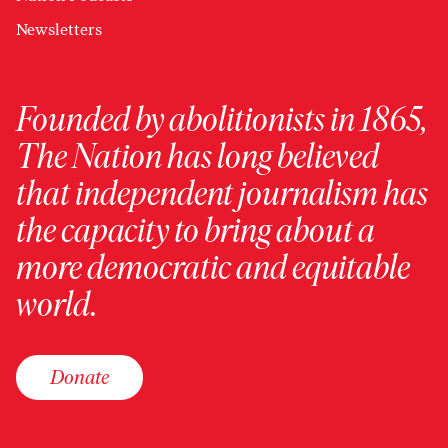
Newsletters
Founded by abolitionists in 1865,
The Nation has long believed
that independent journalism has
the capacity to bring about a
more democratic and equitable
world.
Donate