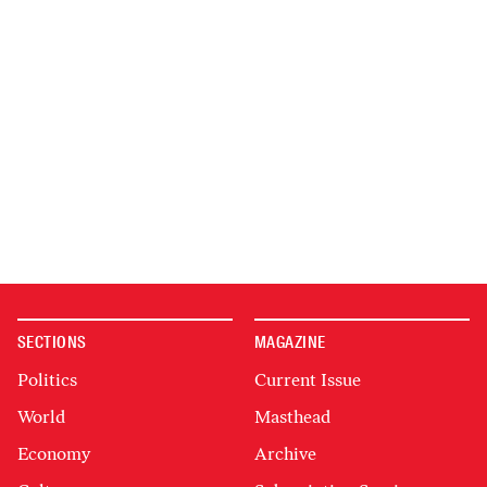
SECTIONS
MAGAZINE
Politics
Current Issue
World
Masthead
Economy
Archive