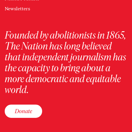
Newsletters
Founded by abolitionists in 1865,
The Nation has long believed
that independent journalism has
the capacity to bring about a
more democratic and equitable
world.
Donate