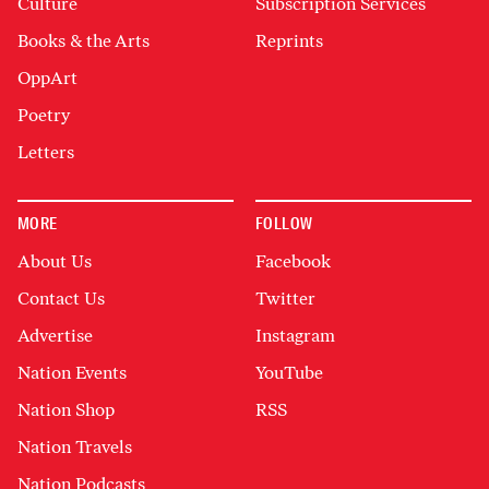
Culture
Subscription Services
Books & the Arts
Reprints
OppArt
Poetry
Letters
MORE
FOLLOW
About Us
Facebook
Contact Us
Twitter
Advertise
Instagram
Nation Events
YouTube
Nation Shop
RSS
Nation Travels
Nation Podcasts