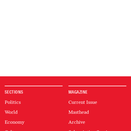
SECTIONS
MAGAZINE
Politics
Current Issue
World
Masthead
Economy
Archive