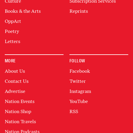
Culture
Subscription Services
Books & the Arts
Reprints
OppArt
Poetry
Letters
MORE
FOLLOW
About Us
Facebook
Contact Us
Twitter
Advertise
Instagram
Nation Events
YouTube
Nation Shop
RSS
Nation Travels
Nation Podcasts