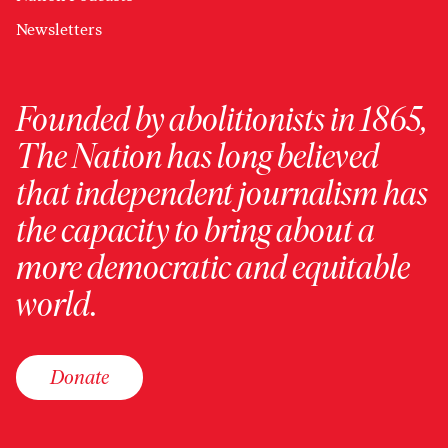
Newsletters
Founded by abolitionists in 1865,
The Nation has long believed
that independent journalism has
the capacity to bring about a
more democratic and equitable
world.
Donate