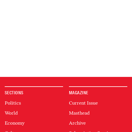
SECTIONS
MAGAZINE
Politics
Current Issue
World
Masthead
Economy
Archive