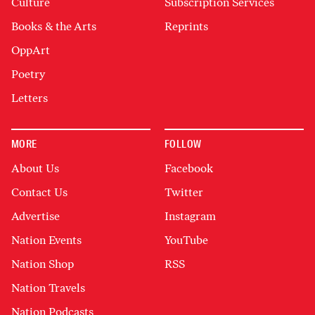
Culture
Subscription Services
Books & the Arts
Reprints
OppArt
Poetry
Letters
MORE
FOLLOW
About Us
Facebook
Contact Us
Twitter
Advertise
Instagram
Nation Events
YouTube
Nation Shop
RSS
Nation Travels
Nation Podcasts