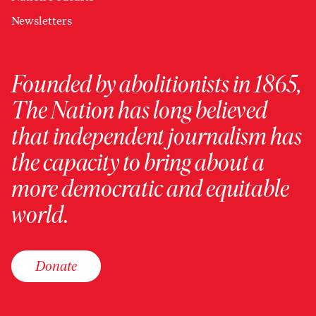
Newsletters
Founded by abolitionists in 1865,
The Nation has long believed
that independent journalism has
the capacity to bring about a
more democratic and equitable
world.
Donate