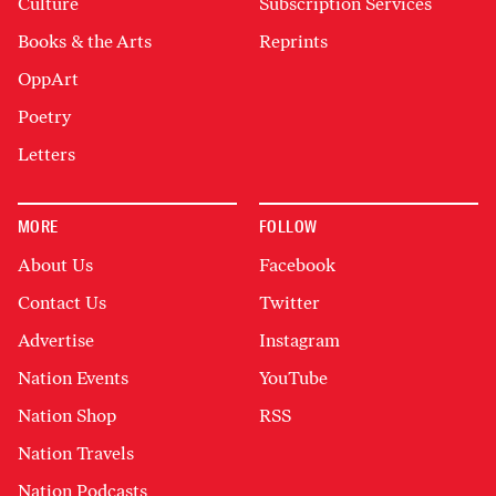
Culture
Subscription Services
Books & the Arts
Reprints
OppArt
Poetry
Letters
MORE
FOLLOW
About Us
Facebook
Contact Us
Twitter
Advertise
Instagram
Nation Events
YouTube
Nation Shop
RSS
Nation Travels
Nation Podcasts