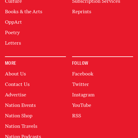
Culture
Subscription Services
Books & the Arts
Reprints
OppArt
Poetry
Letters
MORE
FOLLOW
About Us
Facebook
Contact Us
Twitter
Advertise
Instagram
Nation Events
YouTube
Nation Shop
RSS
Nation Travels
Nation Podcasts