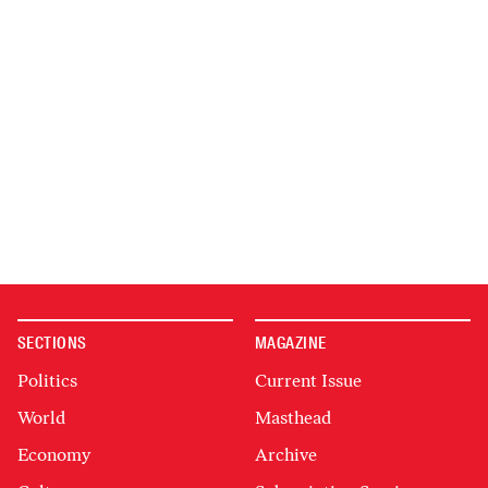
SECTIONS
MAGAZINE
Politics
Current Issue
World
Masthead
Economy
Archive