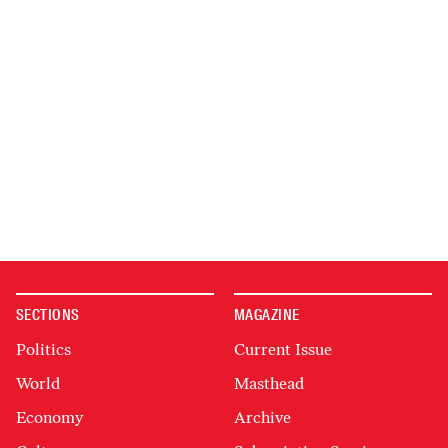
SECTIONS
MAGAZINE
Politics
Current Issue
World
Masthead
Economy
Archive