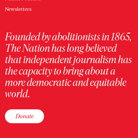
Newsletters
Founded by abolitionists in 1865,
The Nation has long believed
that independent journalism has
the capacity to bring about a
more democratic and equitable
world.
Donate