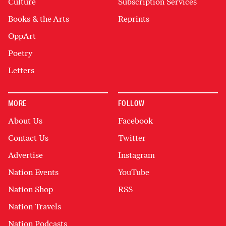
Culture
Subscription Services
Books & the Arts
Reprints
OppArt
Poetry
Letters
MORE
FOLLOW
About Us
Facebook
Contact Us
Twitter
Advertise
Instagram
Nation Events
YouTube
Nation Shop
RSS
Nation Travels
Nation Podcasts