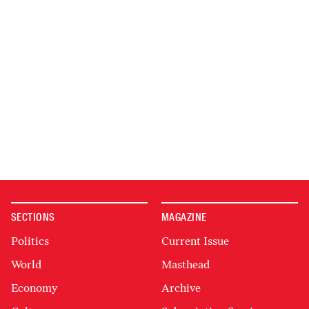
SECTIONS
MAGAZINE
Politics
Current Issue
World
Masthead
Economy
Archive