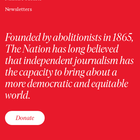
Newsletters
Founded by abolitionists in 1865,
The Nation has long believed
that independent journalism has
the capacity to bring about a
more democratic and equitable
world.
Donate