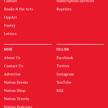
Culture
Subscription Services
Books & the Arts
Reprints
OppArt
Poetry
Letters
MORE
FOLLOW
About Us
Facebook
Contact Us
Twitter
Advertise
Instagram
Nation Events
YouTube
Nation Shop
RSS
Nation Travels
Nation Podcasts