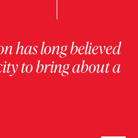
on has long believed
ity to bring about a