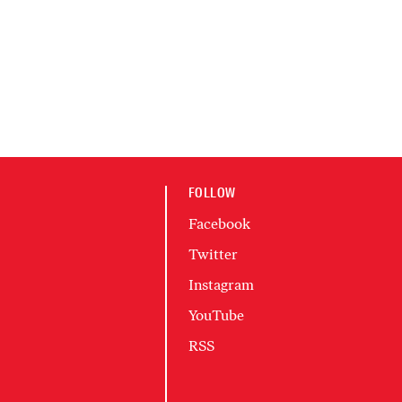
FOLLOW
Facebook
Twitter
Instagram
YouTube
RSS