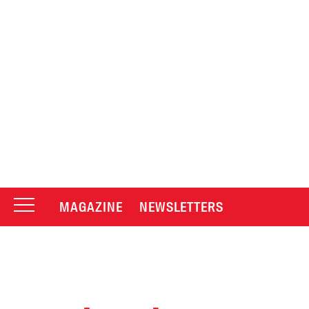
MAGAZINE
NEWSLETTERS