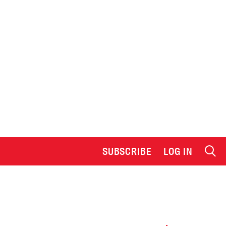
SUBSCRIBE
LOG IN