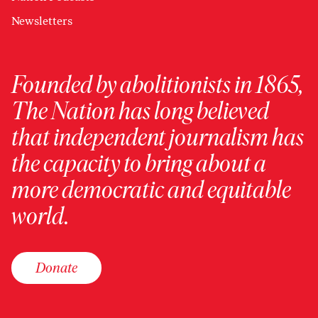
Newsletters
Founded by abolitionists in 1865,
The Nation has long believed
that independent journalism has
the capacity to bring about a
more democratic and equitable
world.
Donate