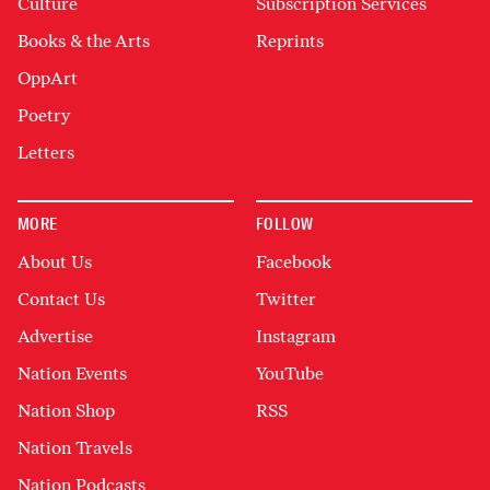
Culture
Subscription Services
Books & the Arts
Reprints
OppArt
Poetry
Letters
MORE
FOLLOW
About Us
Facebook
Contact Us
Twitter
Advertise
Instagram
Nation Events
YouTube
Nation Shop
RSS
Nation Travels
Nation Podcasts