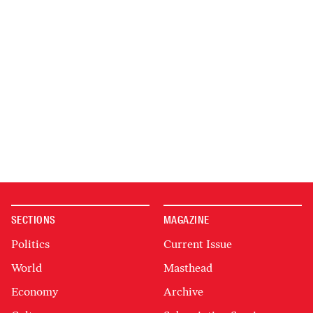
SECTIONS
MAGAZINE
Politics
Current Issue
World
Masthead
Economy
Archive