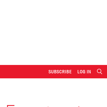
SUBSCRIBE
LOG IN