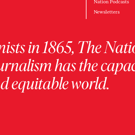
Nation Podcasts
Newsletters
ists in 1865, The Nati
urnalism has the capac
 equitable world.