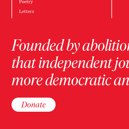
Poetry
Letters
Founded by abolition
that independent jo
more democratic and
Donate