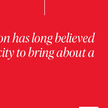
on has long believed
ity to bring about a