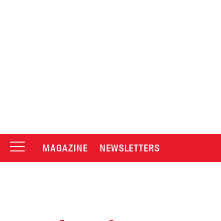
MAGAZINE
NEWSLETTERS