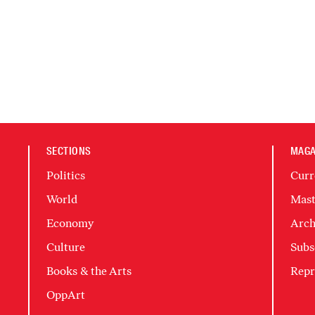
SECTIONS
MAGA
Politics
Curr
World
Mast
Economy
Arch
Culture
Subs
Books & the Arts
Repr
OppArt