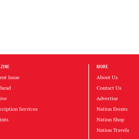
ZINE
MORE
ent Issue
About Us
head
Contact Us
ive
Advertise
cription Services
Nation Events
ints
Nation Shop
Nation Travels