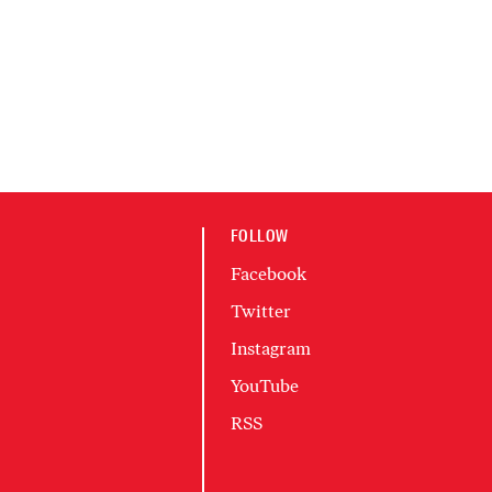
FOLLOW
Facebook
Twitter
Instagram
YouTube
RSS