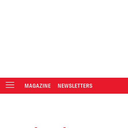
MAGAZINE
NEWSLETTERS