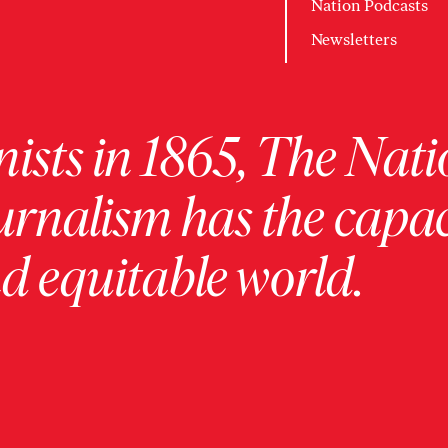
Nation Podcasts
Newsletters
ists in 1865, The Nati
urnalism has the capac
 equitable world.