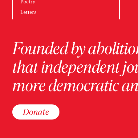
Poetry
Letters
Founded by abolition
that independent jo
more democratic and
Donate