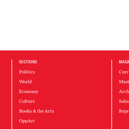
SECTIONS
MAGA
Politics
Curr
World
Mast
Economy
Arch
Culture
Subs
Books & the Arts
Repr
OppArt