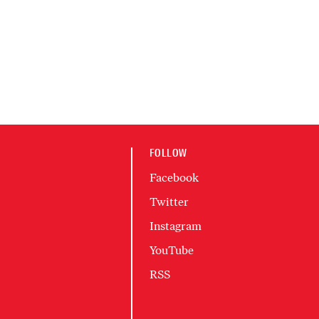
FOLLOW
Facebook
Twitter
Instagram
YouTube
RSS