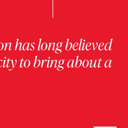
on has long believed
ity to bring about a