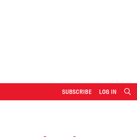
SUBSCRIBE
LOG IN