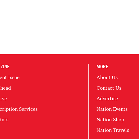
ZINE
MORE
ent Issue
About Us
head
Contact Us
ive
Advertise
cription Services
Nation Events
ints
Nation Shop
Nation Travels