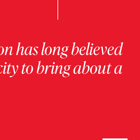
on has long believed
ity to bring about a