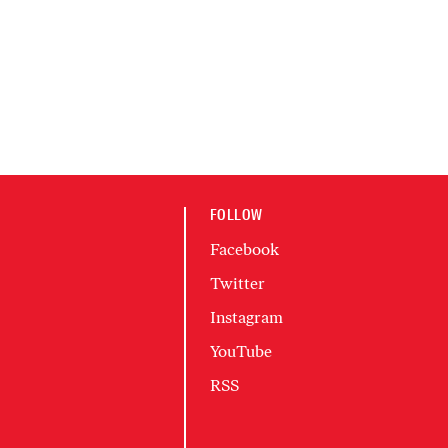
FOLLOW
Facebook
Twitter
Instagram
YouTube
RSS