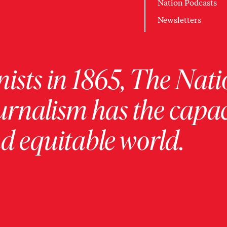
Nation Podcasts
Newsletters
ists in 1865, The Nati
urnalism has the capac
 equitable world.