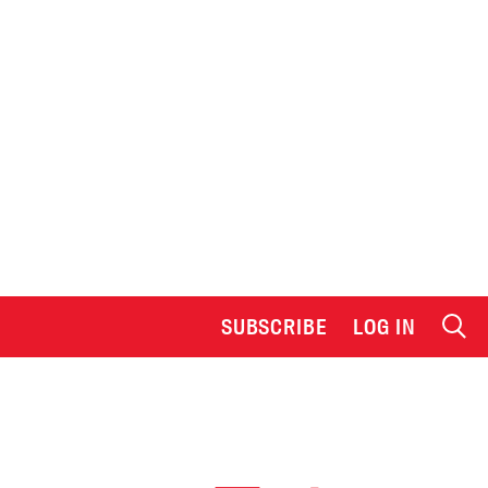
SUBSCRIBE
LOG IN