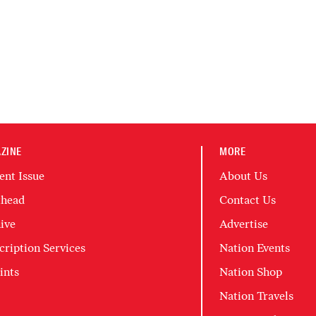
ZINE
MORE
ent Issue
About Us
head
Contact Us
ive
Advertise
cription Services
Nation Events
ints
Nation Shop
Nation Travels