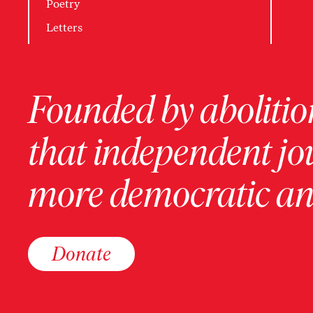
Poetry
Letters
Founded by abolition
that independent jo
more democratic and
Donate