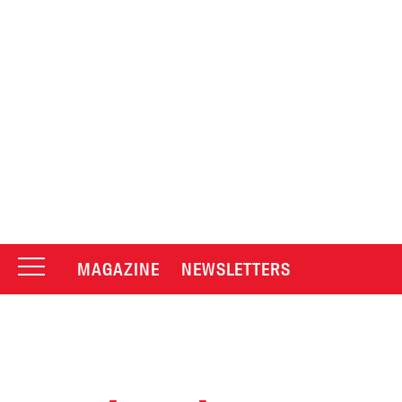
MAGAZINE
NEWSLETTERS