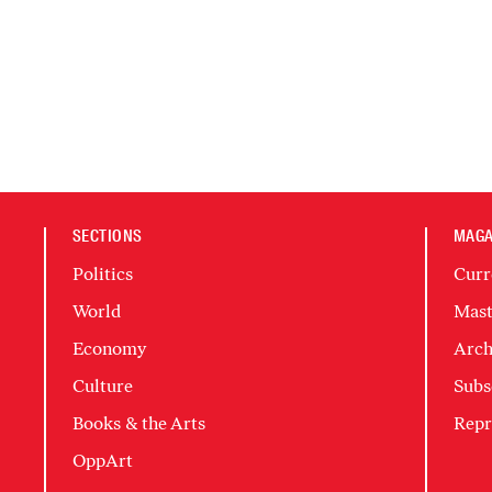
SECTIONS
MAGA
Politics
Curr
World
Mast
Economy
Arch
Culture
Subs
Books & the Arts
Repr
OppArt