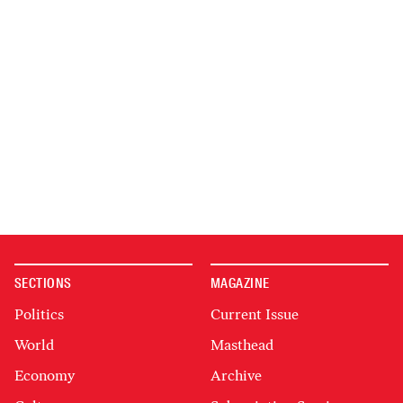
SECTIONS
MAGAZINE
Politics
Current Issue
World
Masthead
Economy
Archive