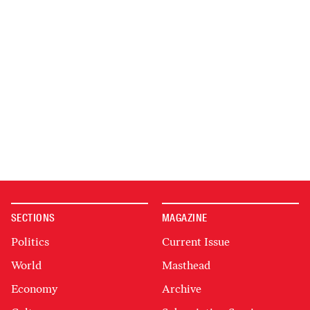
SECTIONS
MAGAZINE
Politics
Current Issue
World
Masthead
Economy
Archive