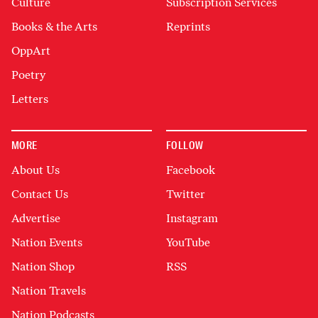
Culture
Subscription Services
Books & the Arts
Reprints
OppArt
Poetry
Letters
MORE
FOLLOW
About Us
Facebook
Contact Us
Twitter
Advertise
Instagram
Nation Events
YouTube
Nation Shop
RSS
Nation Travels
Nation Podcasts