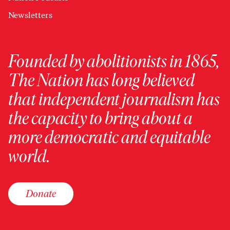
Newsletters
Founded by abolitionists in 1865,
The Nation has long believed
that independent journalism has
the capacity to bring about a
more democratic and equitable
world.
Donate