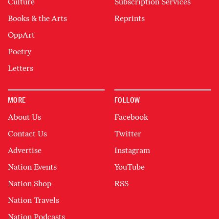
Culture
Subscription Services
Books & the Arts
Reprints
OppArt
Poetry
Letters
MORE
FOLLOW
About Us
Facebook
Contact Us
Twitter
Advertise
Instagram
Nation Events
YouTube
Nation Shop
RSS
Nation Travels
Nation Podcasts