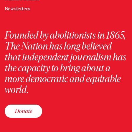
Newsletters
Founded by abolitionists in 1865,
The Nation has long believed
that independent journalism has
the capacity to bring about a
more democratic and equitable
world.
Donate