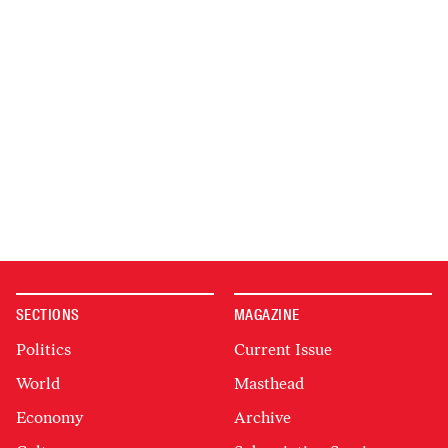
SECTIONS
MAGAZINE
Politics
Current Issue
World
Masthead
Economy
Archive