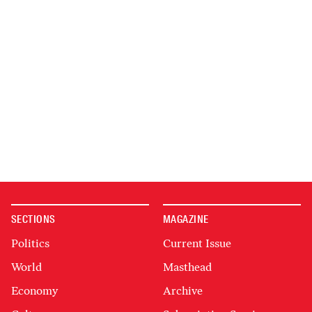
SECTIONS
MAGAZINE
Politics
Current Issue
World
Masthead
Economy
Archive