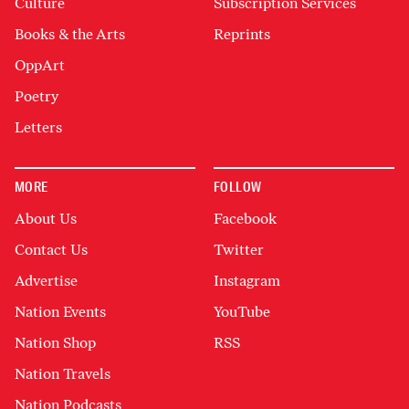
Culture
Subscription Services
Books & the Arts
Reprints
OppArt
Poetry
Letters
MORE
FOLLOW
About Us
Facebook
Contact Us
Twitter
Advertise
Instagram
Nation Events
YouTube
Nation Shop
RSS
Nation Travels
Nation Podcasts