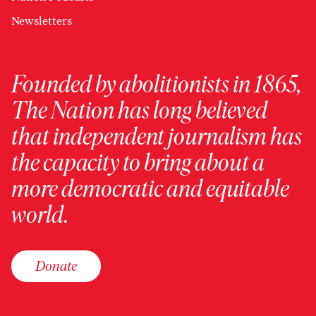
Newsletters
Founded by abolitionists in 1865,
The Nation has long believed
that independent journalism has
the capacity to bring about a
more democratic and equitable
world.
Donate