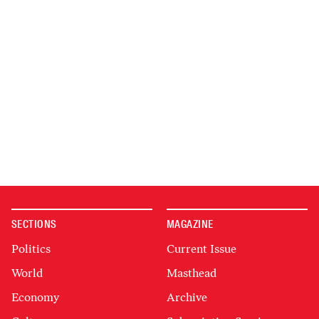
SECTIONS
MAGAZINE
Politics
Current Issue
World
Masthead
Economy
Archive