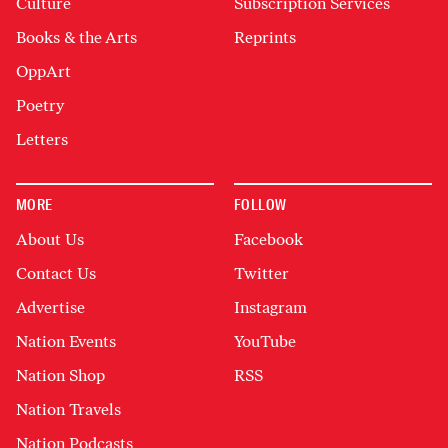
Culture
Subscription Services
Books & the Arts
Reprints
OppArt
Poetry
Letters
MORE
FOLLOW
About Us
Facebook
Contact Us
Twitter
Advertise
Instagram
Nation Events
YouTube
Nation Shop
RSS
Nation Travels
Nation Podcasts