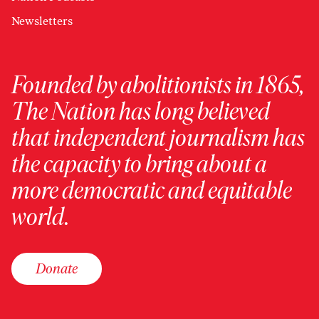
Newsletters
Founded by abolitionists in 1865,
The Nation has long believed
that independent journalism has
the capacity to bring about a
more democratic and equitable
world.
Donate